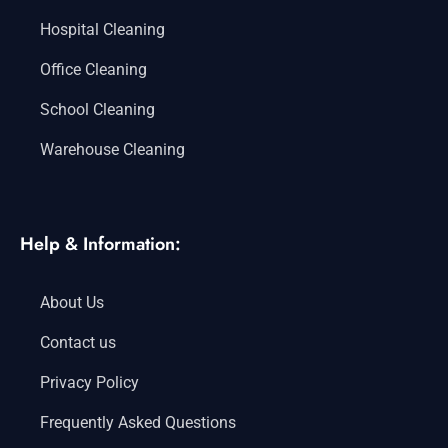
Hospital Cleaning
Office Cleaning
School Cleaning
Warehouse Cleaning
Help & Information:
About Us
Contact us
Privacy Policy
Frequently Asked Questions