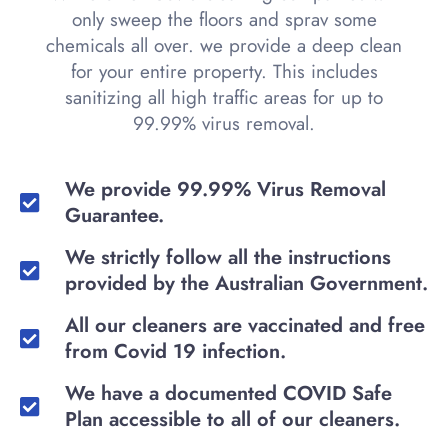
only sweep the floors and sprav some
chemicals all over. we provide a deep clean
for your entire property. This includes
sanitizing all high traffic areas for up to
99.99% virus removal.
We provide 99.99% Virus Removal
Guarantee.
We strictly follow all the instructions
provided by the Australian Government.
All our cleaners are vaccinated and free
from Covid 19 infection.
We have a documented COVID Safe
Plan accessible to all of our cleaners.