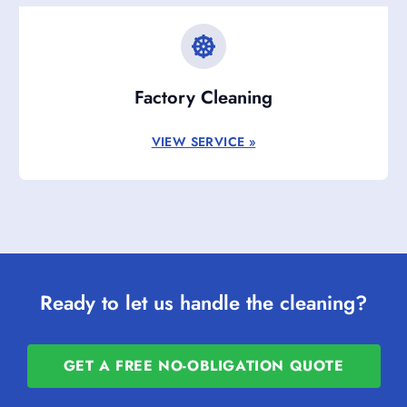
Factory Cleaning
VIEW SERVICE »
Ready to let us handle the cleaning?
GET A FREE NO-OBLIGATION QUOTE