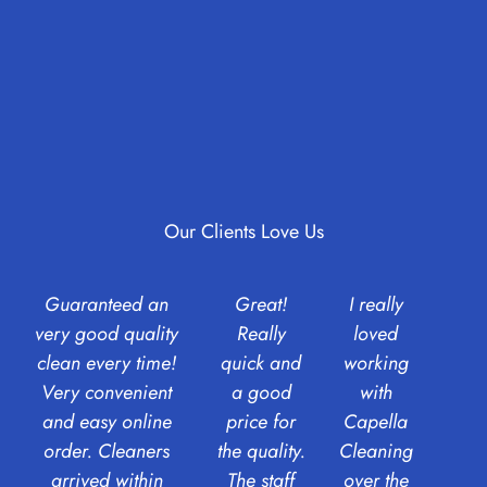
Our Clients Love Us
Guaranteed an
Great!
I really
very good quality
Really
loved
clean every time!
quick and
working
Very convenient
a good
with
and easy online
price for
Capella
order. Cleaners
the quality.
Cleaning
arrived within
The staff
over the