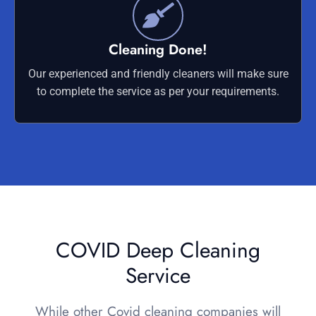
Cleaning Done!
Our experienced and friendly cleaners will make sure
to complete the service as per your requirements.
COVID Deep Cleaning
Service
While other Covid cleaning companies will