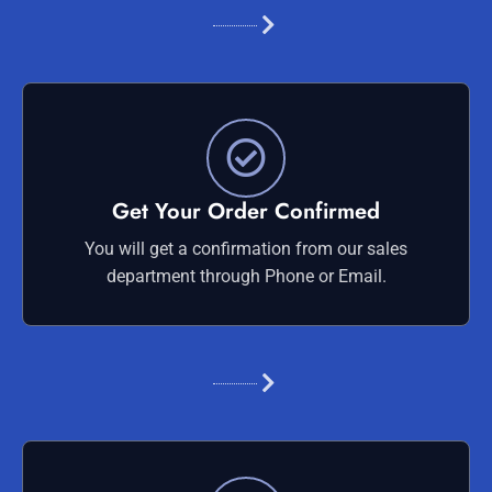
Get Your Order Confirmed
You will get a confirmation from our sales
department through Phone or Email.