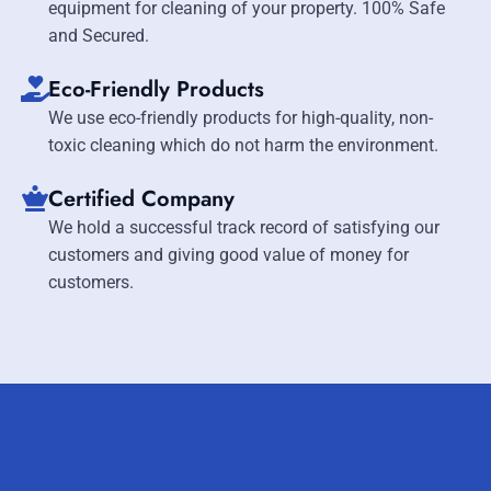
equipment for cleaning of your property. 100% Safe
and Secured.
Eco-Friendly Products
We use eco-friendly products for high-quality, non-
toxic cleaning which do not harm the environment.
Certified Company
We hold a successful track record of satisfying our
customers and giving good value of money for
customers.