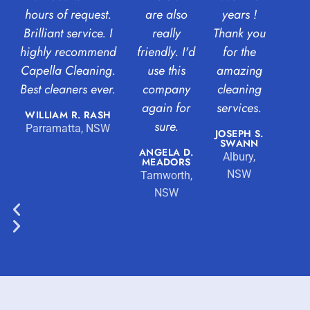
hours of request.
are also
years !
Brilliant service. I
really
Thank you
highly recommend
friendly. I'd
for the
Capella Cleaning.
use this
amazing
Best cleaners ever.
company
cleaning
again for
services.
WILLIAM R. RASH
sure.
Parramatta, NSW
JOSEPH S.
SWANN
ANGELA D.
Albury,
MEADORS
NSW
Tamworth,
NSW