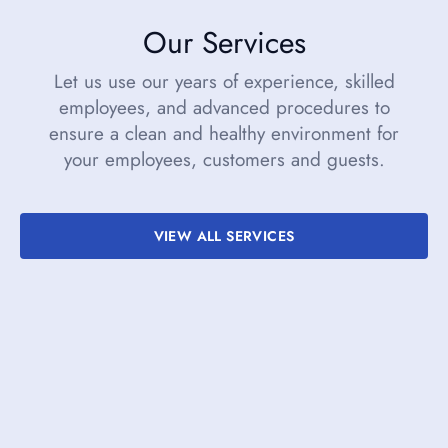
Our Services
Let us use our years of experience, skilled
employees, and advanced procedures to
ensure a clean and healthy environment for
your employees, customers and guests.
VIEW ALL SERVICES