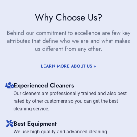
Why Choose Us?
Behind our commitment to excellence are few key
attributes that define who we are and what makes
us different from any other.
LEARN MORE ABOUT US »
Experienced Cleaners
Our cleaners are professionally trained and also best
rated by other customers so you can get the best
cleaning service.
Best Equipment
We use high quality and advanced cleaning