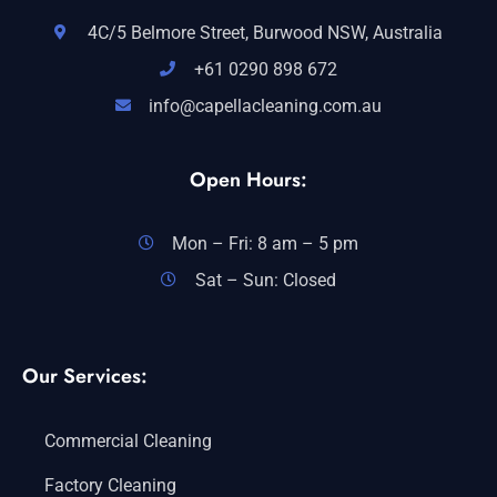
4C/5 Belmore Street, Burwood NSW, Australia
+61 0290 898 672
info@capellacleaning.com.au
Open Hours:
Mon – Fri: 8 am – 5 pm
Sat – Sun: Closed
Our Services:
Commercial Cleaning
Factory Cleaning