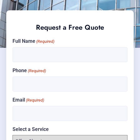
Request a Free Quote
Full Name
(Required)
Phone
(Required)
Email
(Required)
Select a Service