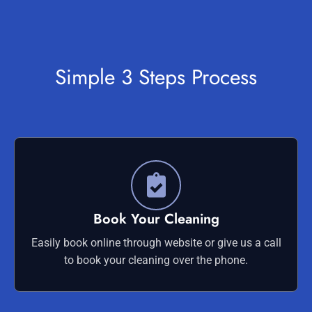
Simple 3 Steps Process
Book Your Cleaning
Easily book online through website or give us a call
to book your cleaning over the phone.