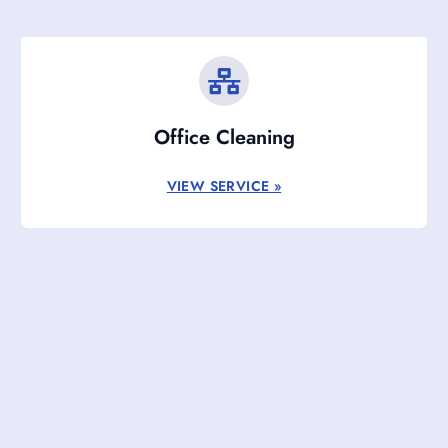
Office Cleaning
VIEW SERVICE »