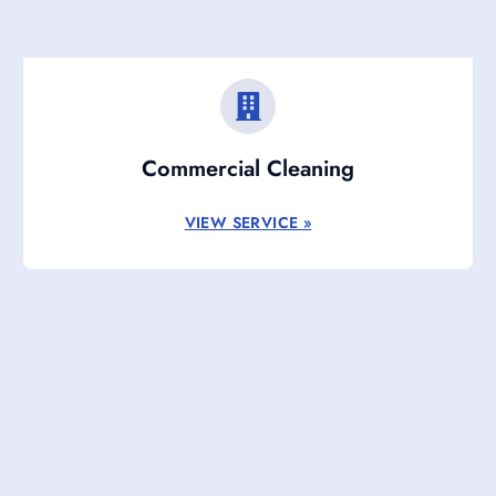
Commercial Cleaning
VIEW SERVICE »