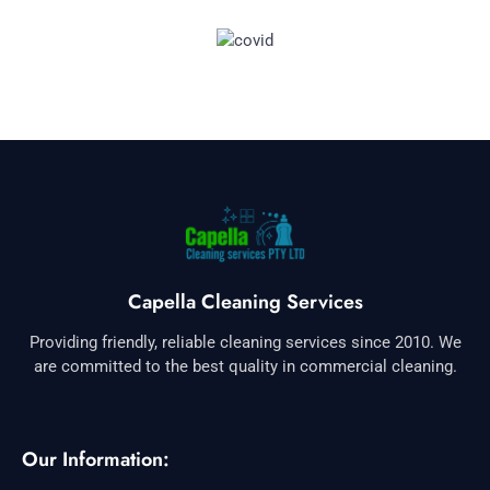
Capella Cleaning Services
Providing friendly, reliable cleaning services since 2010. We
are committed to the best quality in commercial cleaning.
Our Information: