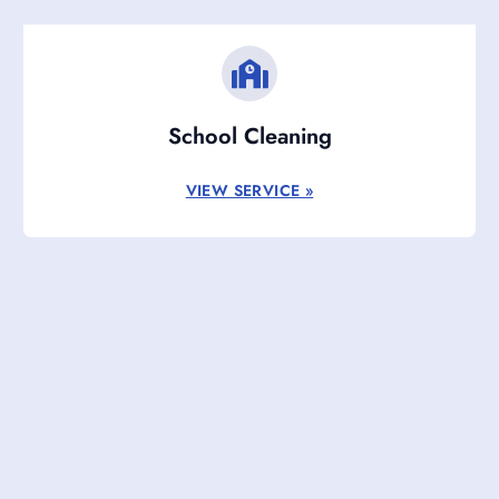
School Cleaning
VIEW SERVICE »