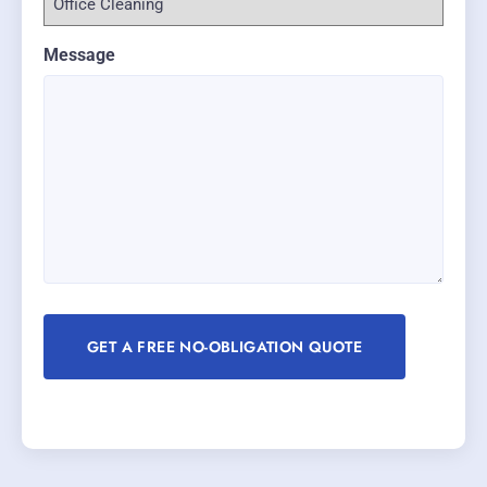
Message